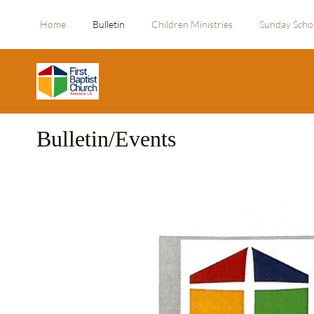
Home
Bulletin
Children Ministries
Sunday Scho
Bulletin/Events