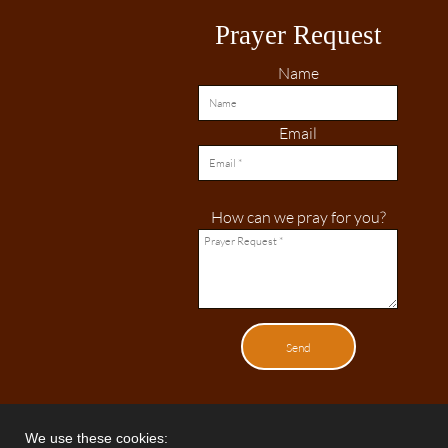
Prayer Request
Name
Email
How can we pray for you?
Send
We use these cookies: