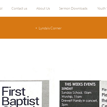
ol
Contact us
About Us
Sermon Downloads
Youth 
Lynda's Corner