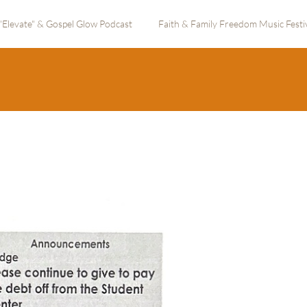
"Elevate" & Gospel Glow Podcast
Faith & Family Freedom Music Festi