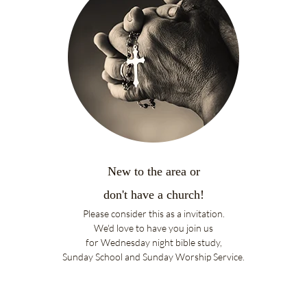
New to the area or
don't have a church!
Please consider this as a invitation.
We'd love to have you
join us
for
Wednesday night bible study,
Sunday School and Sunday Worship Service.