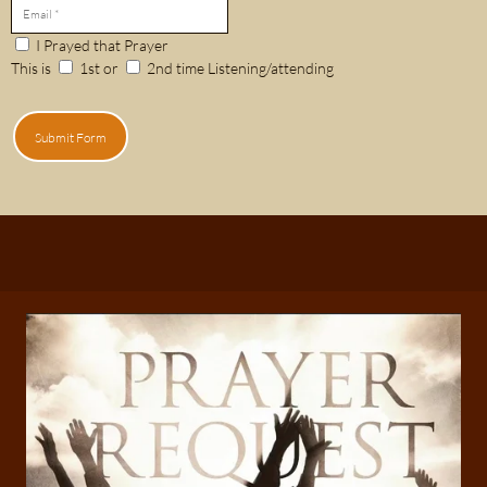
I Prayed that Prayer
This is
1st or
2nd time Listening/attending
Submit Form