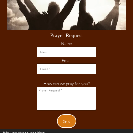
Prayer Request
Name
Email
How can we pray for you?
Send