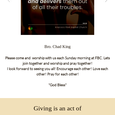
Bro. Chad King
Please come and
worship with us each Sunday morning at FBC.
Lets
join together and worship and pray together!
I look forward
to seeing
you all! Encourage each other! Love each
other! Pray for each other!
"God Bless"
Giving is an act of