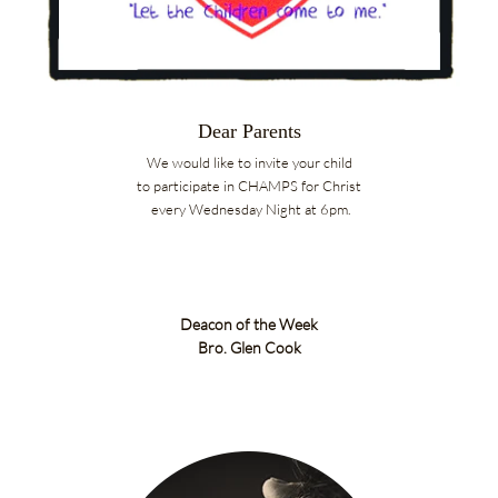
Dear Parents
We would like to invite your child
to participate in CHAMPS for Christ
every Wednesday Night at 6pm.
Deacon of the Week
Bro. Glen Cook