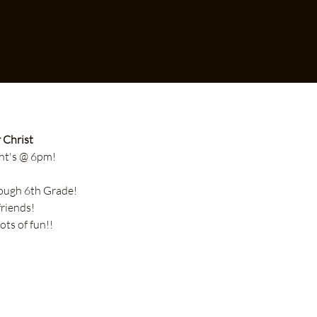
 Christ
t's @ 6pm!
hrough 6th Grade!
friends!
lots of fun!!