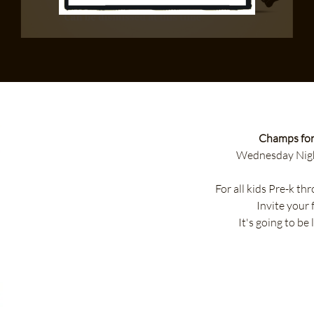
Champs for
Wednesday Nigh
For all kids Pre-k t
Invite your 
It's going to be 