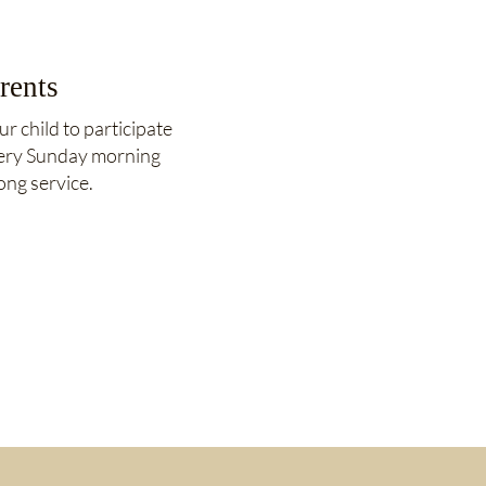
rents
ur child to participate
very Sunday morning
ong service.