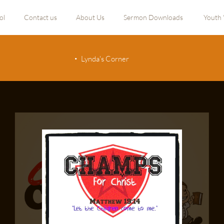
ol
Contact us
About Us
Sermon Downloads
Youth 
Lynda's Corner