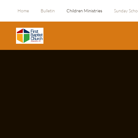
Home
Bulletin
Children Ministries
Sunday Scho