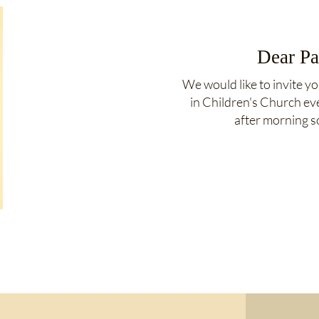
Dear Pa
We would like to invite yo
in Children's Church e
after morning s