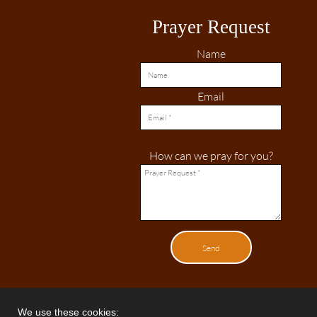
Prayer Request
Name
Email
How can we pray for you?
Send
We use these cookies: